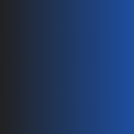
Pages
Home
About
Technology
Products
Contact
Blog
Products
PV Connectors