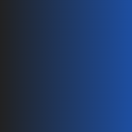
Branch Connector 1 to 3
Branch Connector 1 to 2
AL to Copper Connector
Solar Harness 
String PV Harness Series Y
String PV Harness Series X
Solar Cables 
AL Solar Cable
Energy Storage Cable
PV Accessories
Solar Grounding Clip
Solar Cable Clip
Contact
info@ecolinker.com
+86(0) 572 216 68 80
+86 (0) 572 216 68 85