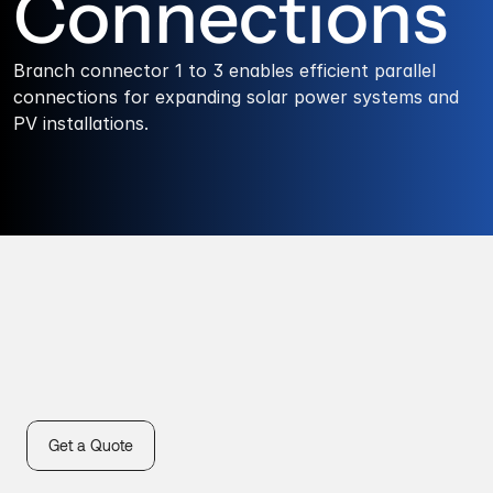
Connections
Branch connector 1 to 3 enables efficient parallel 
connections for expanding solar power systems and 
PV installations.
Get a Quote