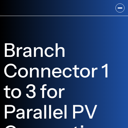
Branch 
Connector 1 
to 3 for 
Parallel PV 