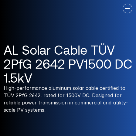
AL Solar Cable TÜV
2PfG 2642 PV1500 DC
1.5kV
High-performance aluminum solar cable certified to 
TÜV 2PfG 2642, rated for 1500V DC. Designed for 
reliable power transmission in commercial and utility-
scale PV systems.