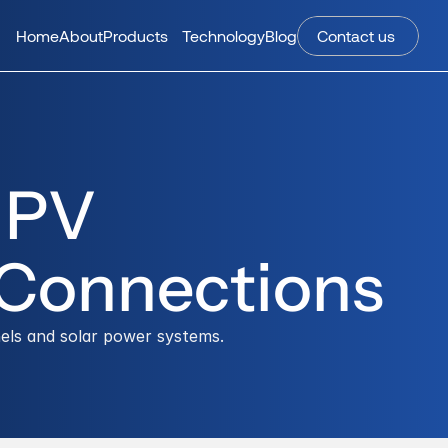
Home
About
Products
Technology
Blog
Contact us 
PV 
 Connections
els and solar power systems.