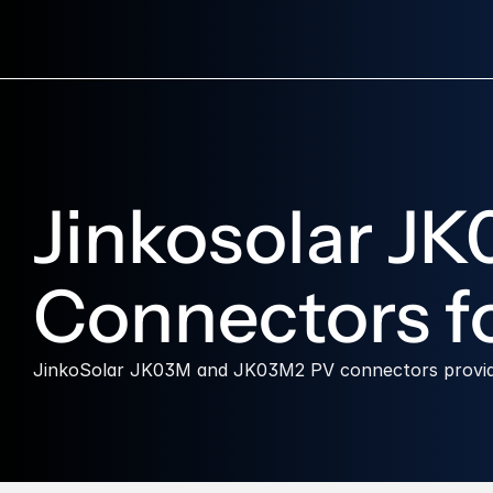
Jinkosolar J
Connectors fo
JinkoSolar JK03M and JK03M2 PV connectors provide s