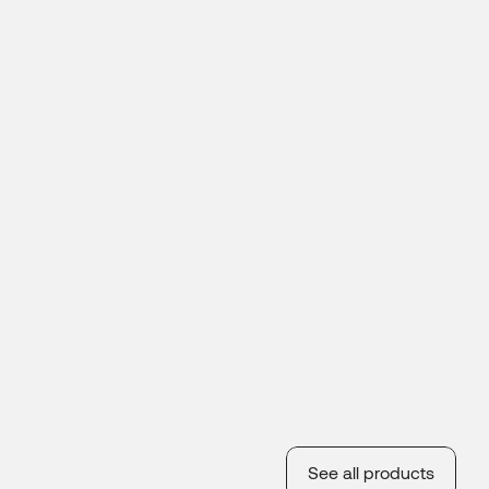
See all products