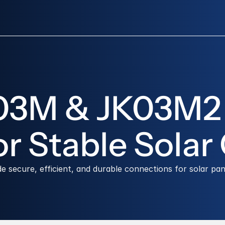
K03M & JK03M2 
r Stable Solar
ecure, efficient, and durable connections for solar pan