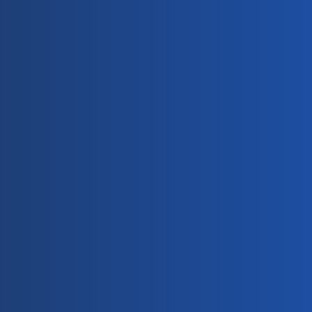
ddress
Trusted PV 
Cabling 
 318, Chuangye 
Manufacturer
d, Huzhou City, 
jiang, China
EcoLinker meets strict 
quality and 
manufacturing 
standards for 
photovoltaic cabling 
and connection 
solutions.