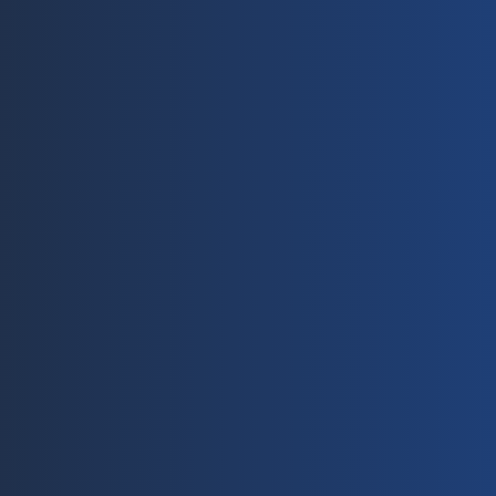
Contact
A
Solar Cables 
AL Solar Cable
info@ecolinker.com
No.
Energy Storage Cable
+86(0) 572 216 68 80
Roa
PV Accessories
+86 (0) 572 216 68 85
Zhe
Solar Grounding Clip
Solar Cable Clip
Y
X