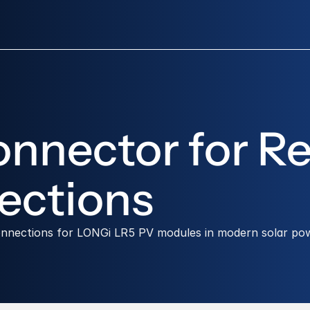
nector for Rel
ections
connections for LONGi LR5 PV modules in modern solar po