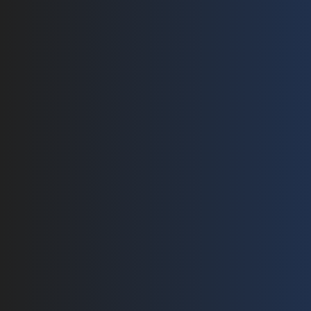
Pages
Products
Home
PV Connectors
Branch Connector 1 to 3
About
Branch Connector 1 to 2
Technology
AL to Copper Connector
Solar Harness 
Products
String PV Harness Series 
Contact
String PV Harness Series 
Blog