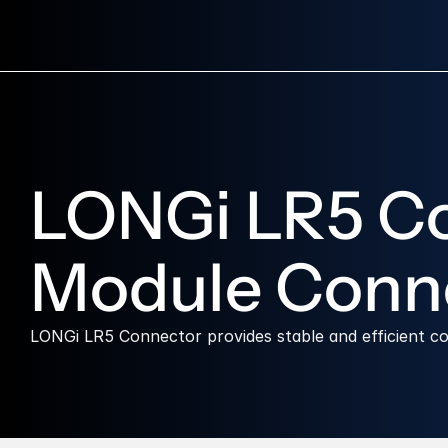
LONGi LR5 Con
Module Conn
LONGi LR5 Connector provides stable and efficient 