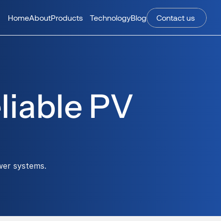
Home
About
Products
Technology
Blog
Contact us 
iable PV 
wer systems.