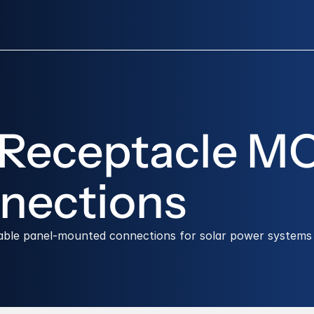
 Receptacle MC
nections
table panel-mounted connections for solar power systems