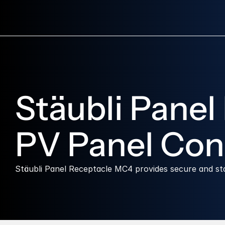
Stäubli Panel
PV Panel Con
Stäubli Panel Receptacle MC4 provides secure and s