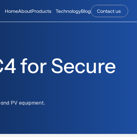
Home
About
Products
Technology
Blog
Contact us 
4 for Secure 
 and PV equipment.